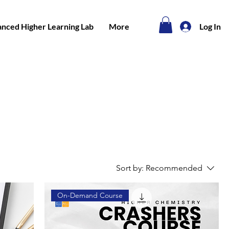
nced Higher Learning Lab
More
Log In
Sort by:
Recommended
On-Demand Course