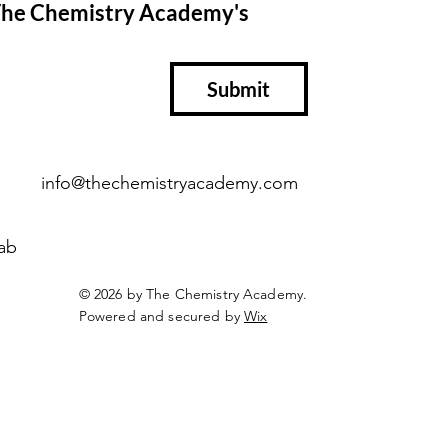
 The Chemistry Academy's 
Submit
info@thechemistryacademy.com
ab
© 2026 by The Chemistry Academy.
Powered and secured by
Wix