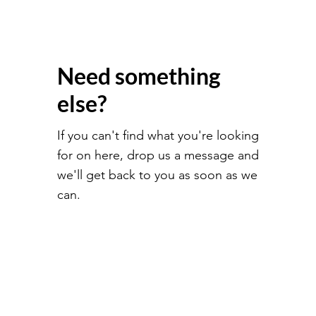
Need something
else?
If you can't find what you're looking
for on here, drop us a message and
we'll get back to you as soon as we
can.