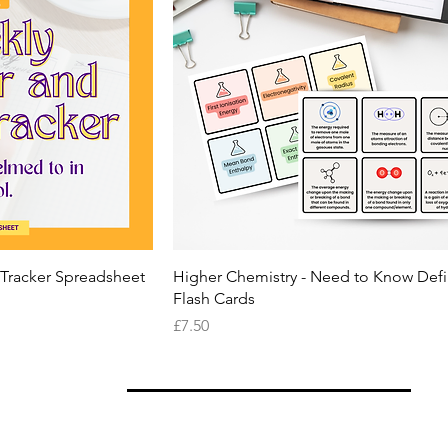
 Tracker Spreadsheet
Higher Chemistry - Need to Know Defi
Flash Cards
Price
£7.50