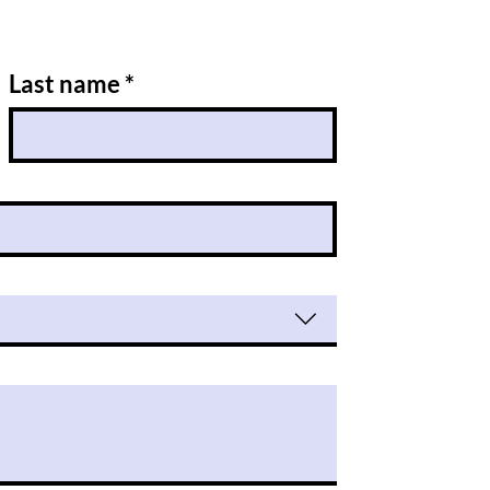
Last name
*