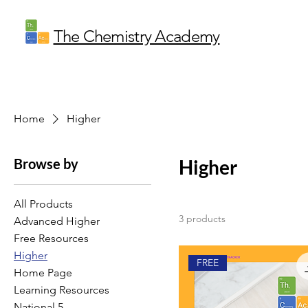
The Chemistry Academy
Home
Higher
Browse by
Higher
All Products
3 products
Advanced Higher
Free Resources
Higher
FREE
Home Page
Learning Resources
National 5