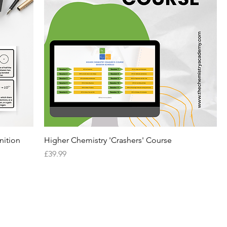
nition
Higher Chemistry 'Crashers' Course
Price
£39.99