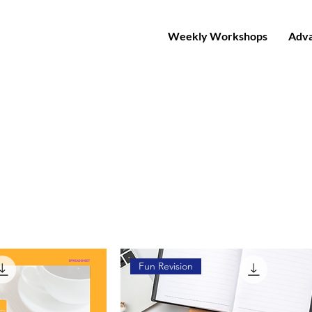
Weekly Workshops
Adva
Fun Revision