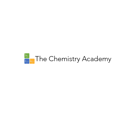
The Chemistry Academy