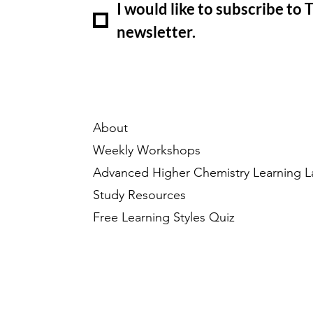
I would like to subscribe to
newsletter.
About
Weekly Workshops
Advanced Higher Chemistry Learning L
Study Resources
Free Learning Styles Quiz