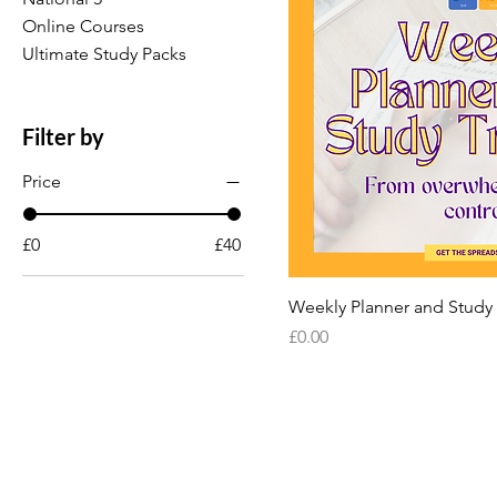
Online Courses
Ultimate Study Packs
Filter by
Price
£0
£40
Weekly Planner and Study
Price
£0.00