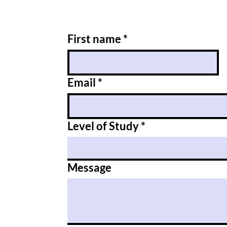
First name
*
Email
*
Level of Study
*
Message