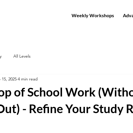
Weekly Workshops
Adva
y
All Levels
 15, 2025
4 min read
Top of School Work (With
ut) - Refine Your Study 