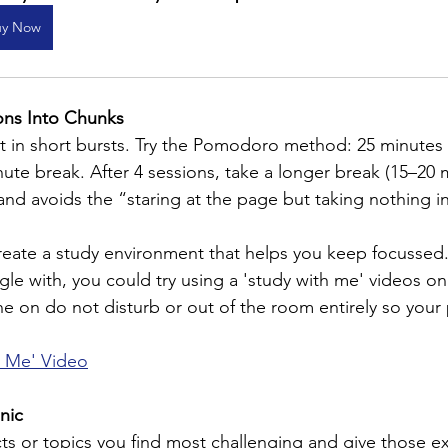
uy Now
ons Into Chunks
st in short bursts. Try the Pomodoro method: 25 minutes
nute break. After 4 sessions, take a longer break (15–20 m
 and avoids the “staring at the page but taking nothing i
eate a study environment that helps you keep focussed. If
le with, you could try using a 'study with me' videos o
ne on do not disturb or out of the room entirely so your
h Me' Video
anic
ts or topics you find most challenging and give those ex