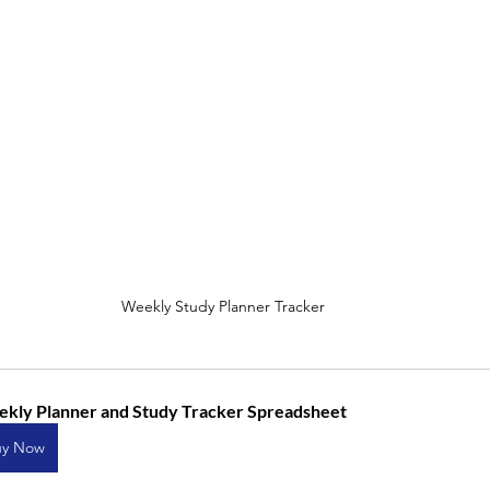
Weekly Study Planner Tracker
kly Planner and Study Tracker Spreadsheet
uy Now