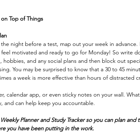
y on Top of Things
lan
the night before a test, map out your week in advance. 
I feel motivated and ready to go for Monday! So write d
hobbies, and any social plans and then block out specif
ising. You may be surprised to know that a 30 to 45 minut
imes a week is more effective than hours of distracted 
er, calendar app, or even sticky notes on your wall. Wha
y, and can help keep you accountable.
eekly Planner and Study Tracker so you can plan and t
re you have been putting in the work.