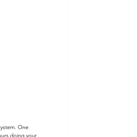
 system. One 
ours doing your 