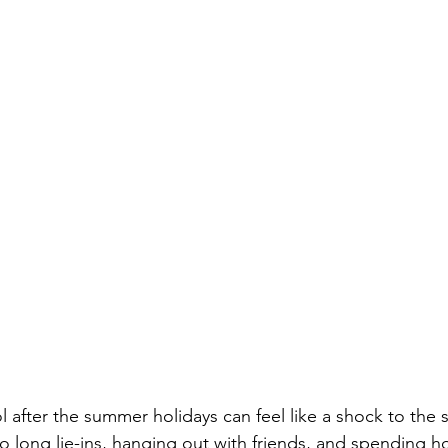
 after the summer holidays can feel like a shock to the
o long lie-ins, hanging out with friends, and spending h