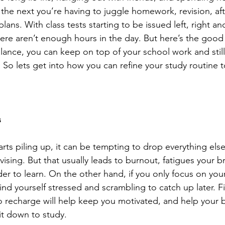
 the next you’re having to juggle homework, revision, af
 plans. With class tests starting to be issued left, right and
there aren’t enough hours in the day. But here’s the good
alance, you can keep on top of your school work and stil
 So lets get into how you can refine your study routine t
s
ts piling up, it can be tempting to drop everything els
ising. But that usually leads to burnout, fatigues your b
der to learn. On the other hand, if you only focus on your 
ind yourself stressed and scrambling to catch up later. F
 to recharge will help keep you motivated, and help your 
t down to study.