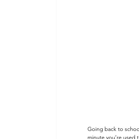
Going back to school
minute you’re used t