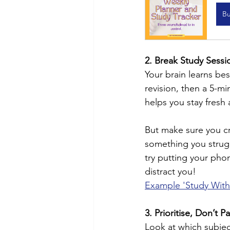
B
2. Break Study Sessi
Your brain learns be
revision, then a 5-mi
helps you stay fresh
But make sure you cr
something you strugg
try putting your pho
distract you!
Example 'Study Wit
3. Prioritise, Don’t P
Look at which subjec