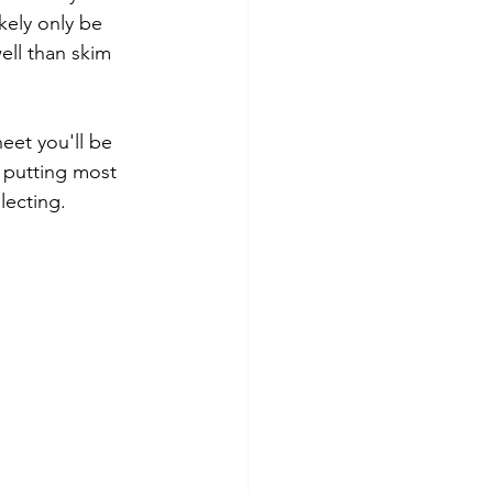
kely only be 
ell than skim 
eet you'll be 
 putting most 
lecting.