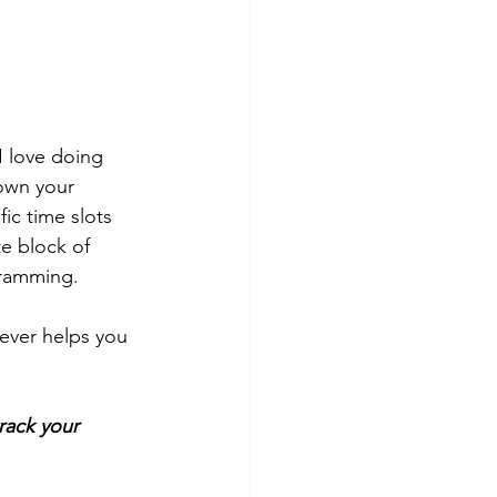
I love doing 
own your 
ic time slots 
e block of 
cramming.
tever helps you 
rack your 