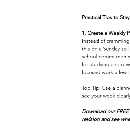
Practical Tips to Sta
1. Create a Weekly P
Instead of cramming 
this on a Sunday so 
school commitments, 
for studying and rev
focused work a few t
Top Tip: Use a plann
see your week clearl
Download our FREE W
revision and see whe