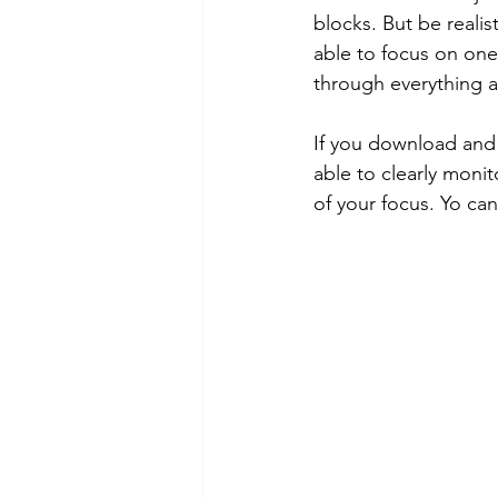
blocks. But be realis
able to focus on one 
through everything 
If you download and 
able to clearly moni
of your focus. Yo can