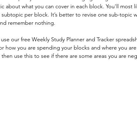
tic about what you can cover in each block. You'll most li
subtopic per block. It’s better to revise one sub-topic w
and remember nothing.
use our free Weekly Study Planner and Tracker spreadsh
tor how you are spending your blocks and where you are
 then use this to see if there are some areas you are neg