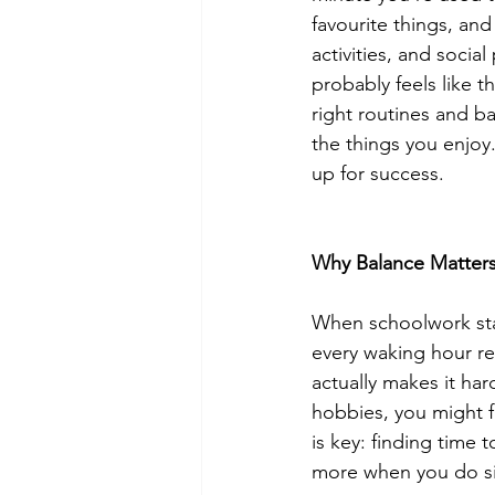
favourite things, and
activities, and social
probably feels like 
right routines and b
the things you enjoy.
up for success.
Why Balance Matter
When schoolwork star
every waking hour rev
actually makes it har
hobbies, you might f
is key: finding time
more when you do si