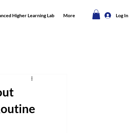
nced Higher Learning Lab
More
Log In
out
Routine