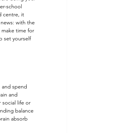
ter-school 
 centre, it 
 news: with the 
l make time for 
o set yourself 
e and spend 
rain and 
social life or 
inding balance 
brain absorb 