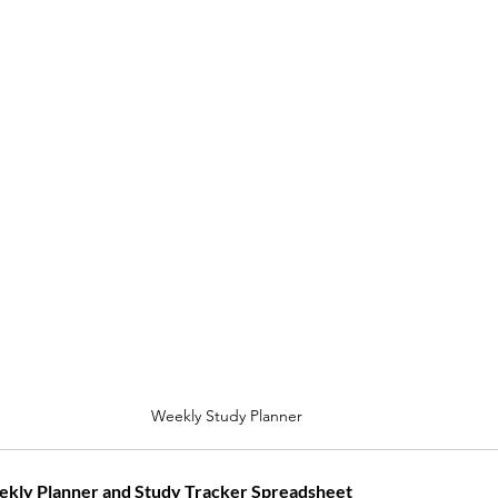
Weekly Study Planner
kly Planner and Study Tracker Spreadsheet