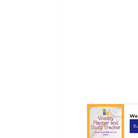
Wee
B