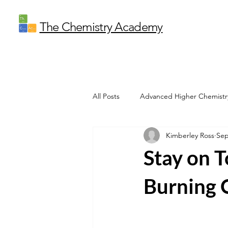
The Chemistry Academy
All Posts
Advanced Higher Chemistr
Kimberley Ross
Sep
Stay on 
Burning O