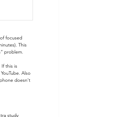
 of focused 
inutes). This 
n” problem. 
 this is 
n YouTube. Also 
 phone doesn't 
tra study 